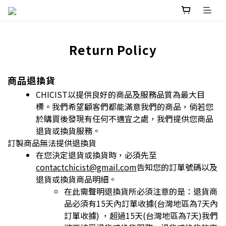
Return Policy
商品退換貨
CHICIST以提供良好的商品及服務品質為最大目
標。我們希望顧客們都能滿意我們的商品，倘若您
於購買後發現有任何不適宜之處，我們提供您商品
退
貨或換貨服務。
訂製商品無法提供退換貨
在您決定退貨或換貨時，必須先至
contactchicist@gmail.com
告知您的訂單號碼以及
退貨或換貨商品明細。
在此需聲明退換貨所必須注意的是：退貨商
品必須有15天內訂單收據(台灣地區為7天內
訂單收據) ，超過15天(台灣地區為7天)我們