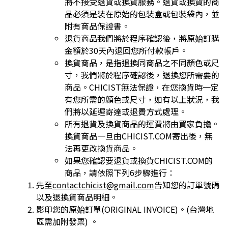
將不接受退貨或換貨
服務。退貨或換貨的商
品必須是裝在原始的包裝盒或包裝袋內，並
附有商品保證書。
退貨商品我們將於程序確認後，將原始訂購
金額於30天內退回您所付款帳戶。
換貨商品，是指退換同商品之不同顏色或尺
寸，我們將於程序確認後，退換您所需要的
商品。CHICIST無法保證，在您換貨時一定
有您所需的顏色或
尺寸，如有以上狀況，我
們將以延遲寄達或退費方式處理。
所有退貨及換貨商品的運費將由買家負擔。
換貨商品一旦由CHICIST.COM寄出後，無
法再更改換貨商品。
如果您確認要退貨或換貨CHICIST.COM的
商品，請依照下列6步驟進行：
先至
contactchicist@gmail.com
告知您的訂單號碼
以及退換貨商品明細。
影印您的原始訂單(ORIGINAL INVOICE)。(台灣地
區需加附發票) 。