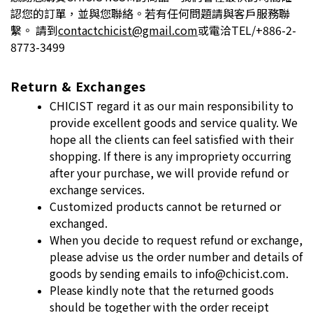
認您的訂單，並與您聯絡。若有任何問題請與客戶服務聯
繫。 請到
contactchicist@gmail.com
或電洽TEL/+886-2-
8773-3499
Return & Exchanges
CHICIST regard it as our main responsibility to
provide excellent goods and
service quality. We
hope all the clients can feel satisfied with their
shopping. If
there is any impropriety occurring
after your purchase, we will provide refund
or
exchange services.
Customized products cannot be returned or
exchanged.
When you decide to request refund or exchange,
please advise us the order
number and details of
goods by sending emails to info@chicist.com.
Please kindly note that the returned goods
should be together with the order
receipt