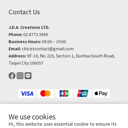
Contact Us
J.D.A. Creations LTD.
Phone:
02 8773 3499
Business Hours:
09:00 ~ 19:00
Email:
chicistcontact@gmail.com
Address:
9F-10, No. 225, Section 1, Dunhua South Road,
Taipei City 106057
We use cookies
$
TWD
English
Hi, this website uses essential cookie to ensure its