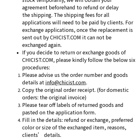
agreement beforehand to refund or delay
the
shipping. The shipping fees for all
applications will need to be paid by clients.
For
exchange applications, once the replacement is
sent out by
CHICIST.COM it can not be
exchanged again.
If you decide to return or exchange goods of
CHICIST.COM, please kindly
follow the below six
procedures:
Please advise us the order number and goods
details at
info@chicist.com
.
Copy the original order receipt. (for domestic
orders: the original invoice)
Please tear off labels of returned goods and
pasted on the application form.
Fill in the details: refund or exchange, preferred
color or size of the
exchanged item, reasons,
clients’ details.