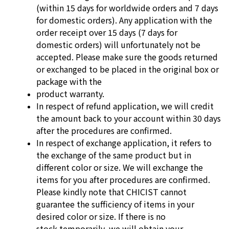
(within 15 days for worldwide orders and 7 days
for domestic orders).
Any application with the
order receipt over 15 days (7 days for
domestic
orders) will unfortunately not be
accepted. Please make sure the goods
returned
or exchanged to be placed in the original box or
package with the
product warranty.
In respect of refund application, we will credit
the amount back to your
account within 30 days
after the procedures are confirmed.
In respect of exchange application, it refers to
the exchange of the same
product but in
different color or size. We will exchange the
items for you after
procedures are confirmed.
Please kindly note that CHICIST cannot
guarantee
the sufficiency of items in your
desired color or size. If there is no
stock
temporarily, we will obtain your