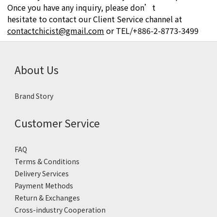
Once you have any inquiry, please don’t
hesitate to contact our Client Service channel at
contactchicist@gmail.com
or
TEL/+886-2-8773-3499
About Us
Brand Story
Customer Service
FAQ
Terms & Conditions
Delivery Services
Payment Methods
Return & Exchanges
Cross-industry Cooperation