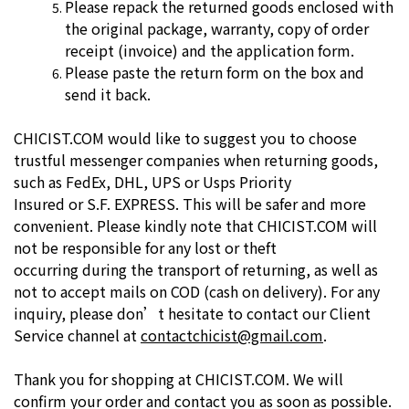
Please repack the returned goods enclosed with
the original package,
warranty, copy of order
receipt (invoice) and the application form.
Please paste the return form on the box and
send it back.
CHICIST.COM would like to suggest you to choose
trustful messenger
companies when returning goods,
such as FedEx, DHL, UPS or Usps Priority
Insured or S.F. EXPRESS. This will be safer and more
convenient. Please
kindly note that CHICIST.COM will
not be responsible for any lost or theft
occurring during the transport of returning, as well as
not to accept mails on
COD (cash on delivery).
For any
inquiry, please don’t hesitate to contact our Client
Service channel at
contactchicist@gmail.com
.
Thank you for shopping at CHICIST.COM. We will
confirm your order and
contact you as soon as possible.