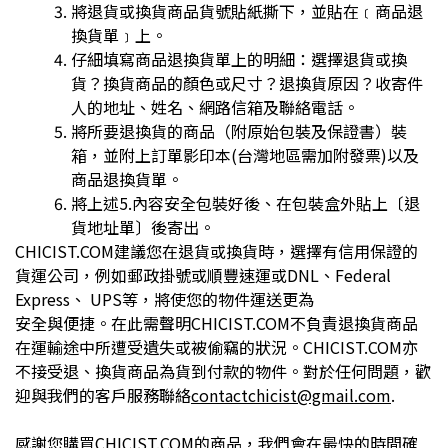
將退貨或換貨商品貨號貼紙撕下，並貼在﹝商品退
換貨單﹞上。
仔細填寫商品退換貨單上的明細：選擇退貨或換
貨？換貨商品的顏色或尺寸？退換貨原因？收寄件
人的地址、姓名、網路信箱及聯絡電話。
將所要退換貨的商品（附原始包裝及保證書）裝
箱，並附上訂單影印本(台灣地區需加附發票)以及
商品退換貨單。
將上述5.內容安全包裝好後、在包裝盒外貼上〔退
貨地址單〕後寄出。
CHICIST.COM建議您在退貨或換貨時，選擇有信用保證的
貨運公司，例如郵政掛號或順豐速運或DNL、Federal
Express、 UPS等，將使您的物件運送更為
安全與便捷。在此需聲明CHICIST.COM不負責退換貨商品
在運輸途中所遭受遺失或被偷竊的狀況。CHICIST.COM亦
不接受退、換貨商品為貨到付款的物件。對於任何問題，歡
迎與我們的客戶服務聯絡
contactchicist@gmail.com
.
感謝您購買CHICIST.COM的商品，我們會在最快的時間確