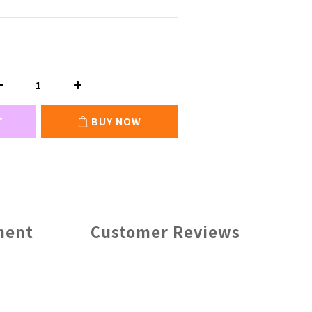
T
BUY NOW
ment
Customer Reviews