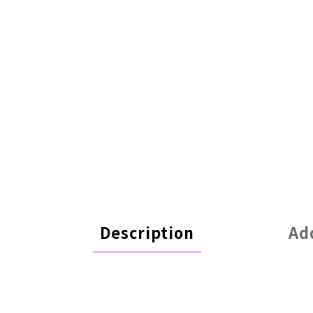
Description
Ad