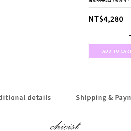
耳環總長為1 7/8英吋。
NT$4,280
ADD TO CAR
ditional details
Shipping & Pay