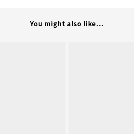
You might also like...