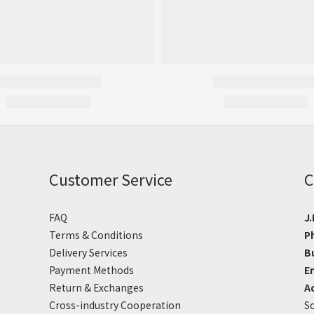
Customer Service
C
FAQ
J.
Terms & Conditions
P
Delivery Services
B
Payment Methods
E
Return & Exchanges
A
Cross-industry Cooperation
So