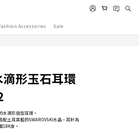
Fashion Accessories
Sale
BUY NOW
水滴形玉石耳環
2
的水滴形造型耳環。
配土耳其藍的SWAROVSKI水晶，耳針為
18K金。