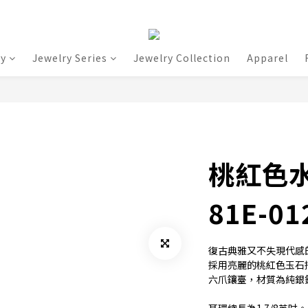
ry
Jewelry Series
Jewelry Collection
Apparel
桃紅色
81E-01
復古典雅又不失現代感
採用亮麗的桃紅色玉石搭
六爪鑲臺，材質為純銀鍍