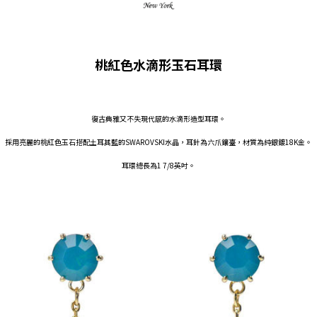
桃紅色水滴形玉石耳環
復古典雅又不失現代感的水滴形造型耳環。
採用亮麗的桃紅色玉石搭配土耳其藍的SWAROVSKI水晶，耳針為六爪鑲臺，材質為純銀鍍18K金。
耳環總長為1 7/8英吋。