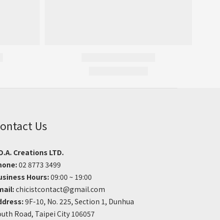
ontact Us
D.A. Creations LTD.
hone:
02 8773 3499
usiness Hours:
09:00 ~ 19:00
mail:
chicistcontact@gmail.com
ddress:
9F-10, No. 225, Section 1, Dunhua
uth Road, Taipei City 106057