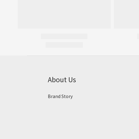
About Us
Brand Story