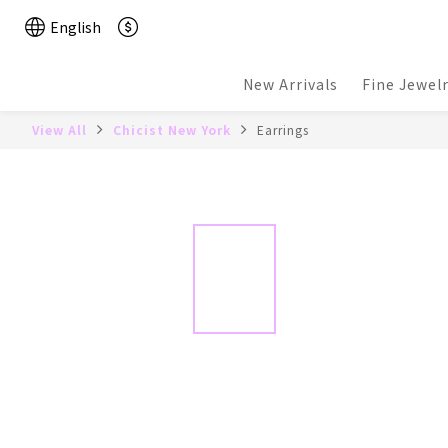
English
New Arrivals
Fine Jewel
View All
Chicist New York
Earrings