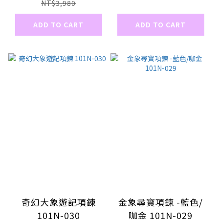
NT$3,980
ADD TO CART
ADD TO CART
奇幻大象遊記項鍊
金象尋寶項鍊 -藍色/
101N-030
咖金 101N-029