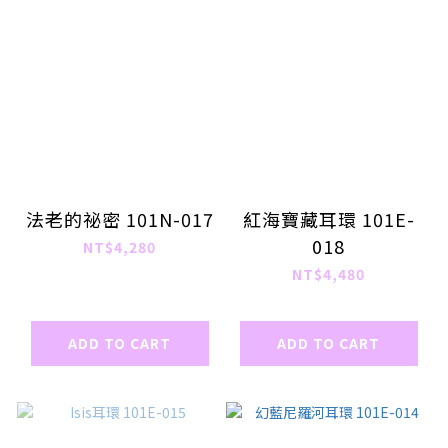
法老的祕密 101N-017
紅海寶藏耳環 101E-
018
NT$4,280
NT$4,480
ADD TO CART
ADD TO CART