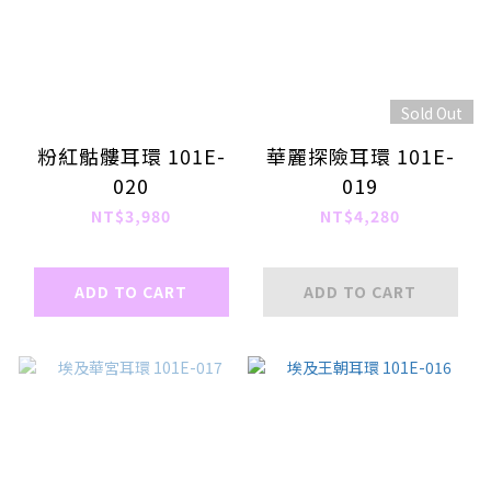
Sold Out
粉紅骷髏耳環 101E-
華麗探險耳環 101E-
020
019
NT$3,980
NT$4,280
ADD TO CART
ADD TO CART