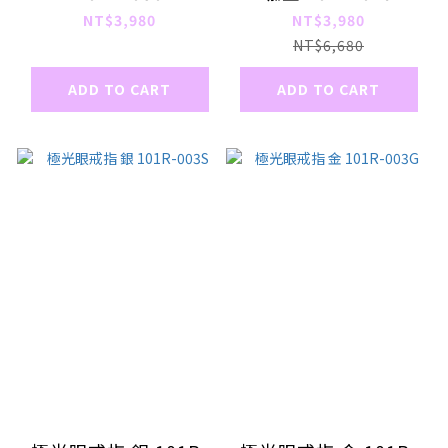
NT$3,980
NT$3,980
NT$6,680
ADD TO CART
ADD TO CART