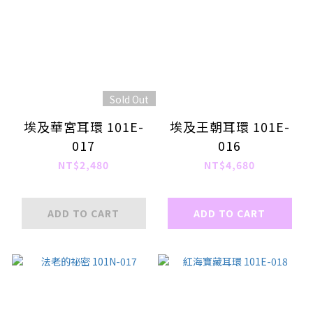
Sold Out
埃及華宮耳環 101E-
埃及王朝耳環 101E-
017
016
NT$2,480
NT$4,680
ADD TO CART
ADD TO CART