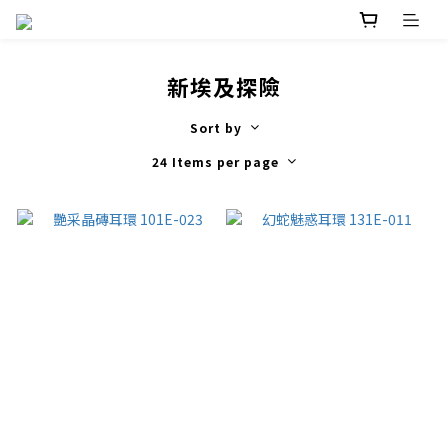
新埃及探險
Sort by
24 Items per page