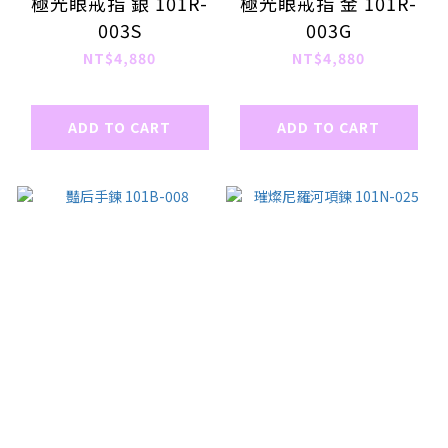
極光眼戒指 銀 101R-
極光眼戒指 金 101R-
003S
003G
NT$4,880
NT$4,880
ADD TO CART
ADD TO CART