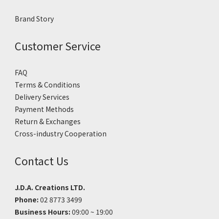
Brand Story
Customer Service
FAQ
Terms & Conditions
Delivery Services
Payment Methods
Return & Exchanges
Cross-industry Cooperation
Contact Us
J.D.A. Creations LTD.
Phone:
02 8773 3499
Business Hours:
09:00 ~ 19:00