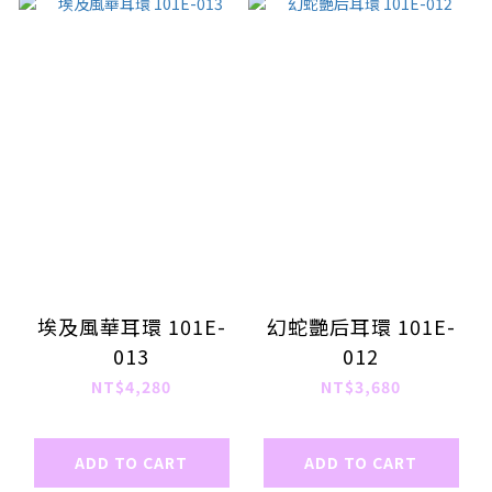
埃及風華耳環 101E-
幻蛇艷后耳環 101E-
013
012
NT$4,280
NT$3,680
ADD TO CART
ADD TO CART