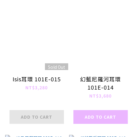
Sold Out
Isis耳環 101E-015
幻藍尼羅河耳環
101E-014
NT$3,280
NT$3,680
ADD TO CART
ADD TO CART