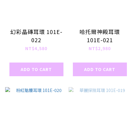
幻彩晶磚耳環 101E-
哈托爾神殿耳環
022
101E-021
NT$4,580
NT$2,980
ADD TO CART
ADD TO CART