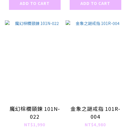
ADD TO CART
ADD TO CART
魔幻棕櫚頸鍊 101N-
金象之謎戒指 101R-
022
004
NT$1,990
NT$4,980