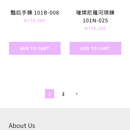
豔后手鍊 101B-008
璀燦尼羅河項鍊
101N-025
NT$4,280
NT$6,280
ADD TO CART
ADD TO CART
1
2
About Us