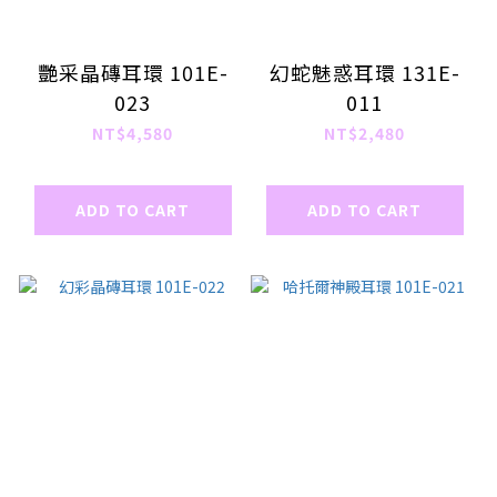
艷采晶磚耳環 101E-
幻蛇魅惑耳環 131E-
023
011
NT$4,580
NT$2,480
ADD TO CART
ADD TO CART