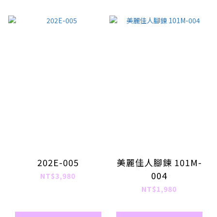
202E-005
美麗佳人腳鍊 101M-
004
NT$3,980
NT$1,980